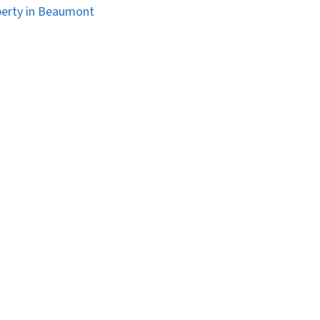
erty in Beaumont