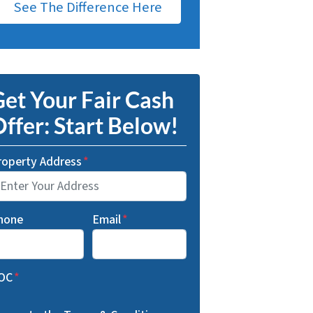
See The Difference Here
et Your Fair Cash
ffer: Start Below!
roperty Address
*
hone
Email
*
OC
*