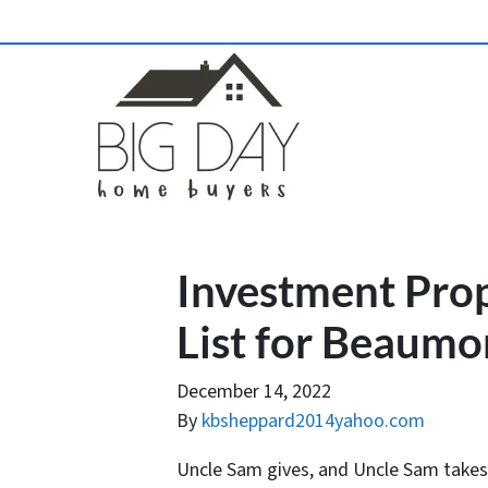
Investment Pro
List for Beaumo
December 14, 2022
By
kbsheppard2014yahoo.com
Uncle Sam gives, and Uncle Sam takes