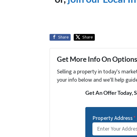
Share
Share
Get More Info On Options 
Selling a property in today's marke
your info below and we'll help guid
Get An Offer Today, S
Property Address
*