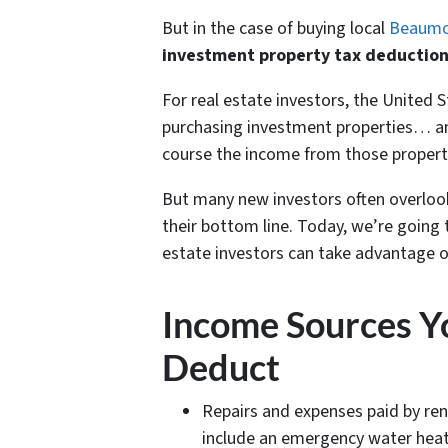
But in the case of buying local
Beaumon
investment property tax deduction
For real estate investors, the United S
purchasing investment properties… an
course the income from those properti
But many new investors often overloo
their bottom line. Today, we’re going
estate investors can take advantage o
Income Sources Yo
Deduct
Repairs and expenses paid by ren
include an emergency water heate