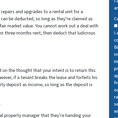
I
an
 repairs and upgrades to a rental unit for a
s can be deducted, so long as they’re claimed as
C
air market value. You cannot work out a deal with
 for three months rent, then deduct that ludicrous
I 
c
B
m
my
p
d on the thought that your intent is to return this
a
ever, if a tenant breaks the lease and forfeits his
f
ity deposit as income, so long as the deposit is
o
ra
.
se
wi
al property manager that they’re handing your