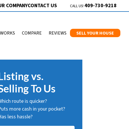
409-730-9218
UR COMPANY
CONTACT US
CALL US!
 WORKS
COMPARE
REVIEWS
SELL YOUR HOUSE
Listing vs.
Selling To Us
Which route is quicker?
Puts more cash in your pocket?
Has less hassle?