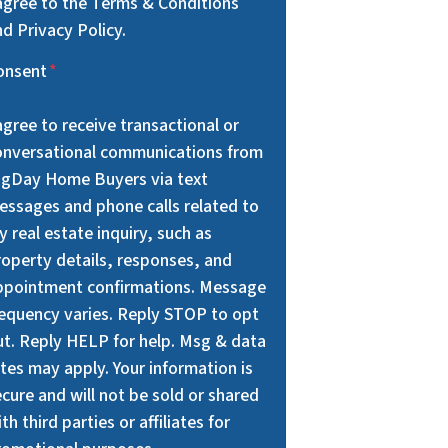
 agree to the Terms & Conditions
d Privacy Policy.
onsent
*
agree to receive transactional or
onversational communications from
igDay Home Buyers via text
essages and phone calls related to
 real estate inquiry, such as
roperty details, responses, and
ppointment confirmations. Message
requency varies. Reply STOP to opt
ut. Reply HELP for help. Msg & data
tes may apply. Your information is
cure and will not be sold or shared
th third parties or affiliates for