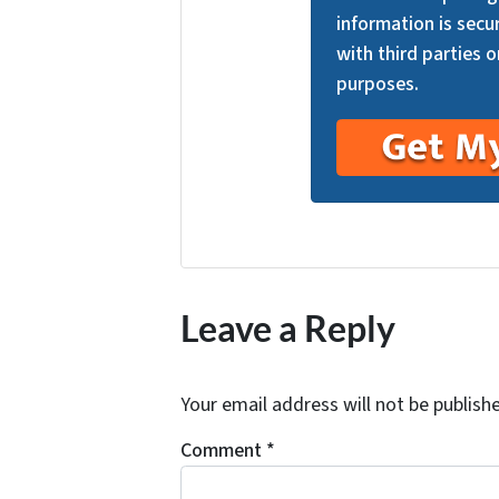
information is secu
with third parties o
purposes.
Leave a Reply
Your email address will not be publish
Comment
*