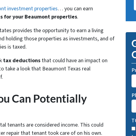
t investment properties
… you can earn
s for your Beaumont properties
.
tates provides the opportunity to earn a living
d holding those properties as investments, and of
G
es is taxed.
O
k
tax deductions
that could have an impact on
 to take a look that Beaumont Texas real
P
f.
u Can Potentially
P
T
tal tenants are considered income. This could
r repair that tenant took care of on his own.