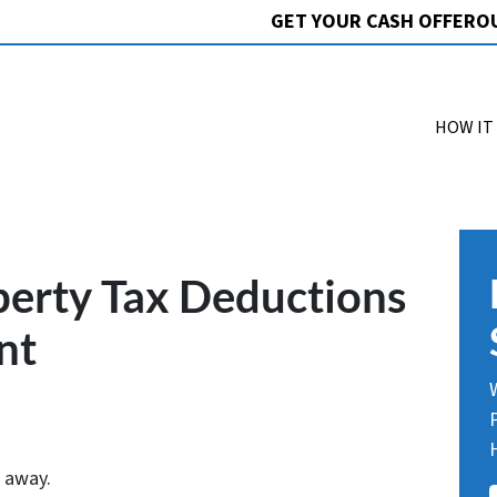
GET YOUR CASH OFFER
O
HOW IT
perty Tax Deductions
nt
 away.