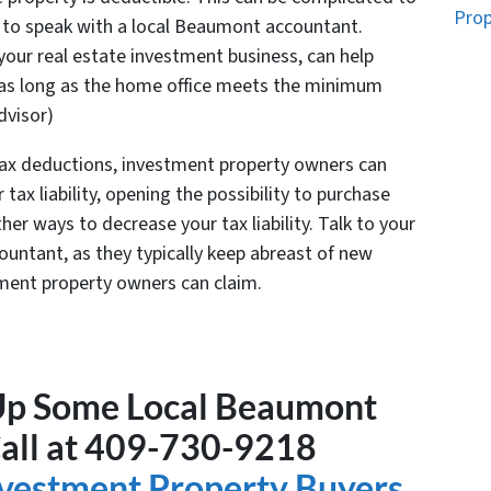
Prop
 to speak with a local Beaumont accountant.
n your real estate investment business, can help
 as long as the home office meets the minimum
dvisor)
 tax deductions, investment property owners can
tax liability, opening the possibility to purchase
er ways to decrease your tax liability. Talk to your
ccountant, as they typically keep abreast of new
ment property owners can claim.
 Up Some Local Beaumont
Call at 409-730-9218
Investment Property Buyers