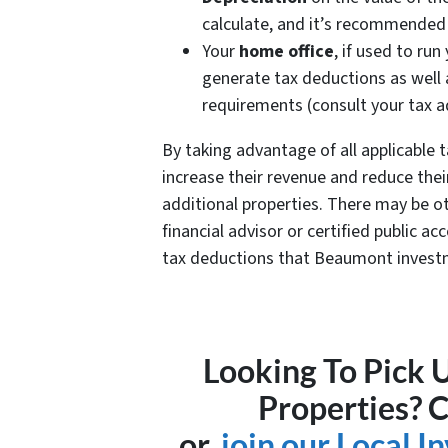
calculate, and it’s recommended
Your
home office
, if used to ru
generate tax deductions as well
requirements (consult your tax a
By taking advantage of all applicable
increase their revenue and reduce their 
additional properties. There may be oth
financial advisor or certified public a
tax deductions that Beaumont invest
Looking To Pick
Properties? 
or,
join our Local 