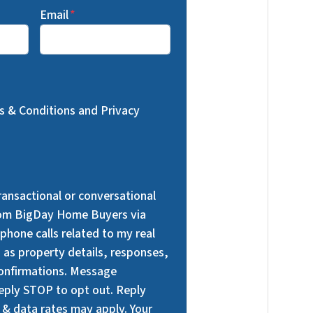
Email
*
ms & Conditions and Privacy
transactional or conversational
om BigDay Home Buyers via
phone calls related to my real
h as property details, responses,
onfirmations. Message
Reply STOP to opt out. Reply
 & data rates may apply. Your