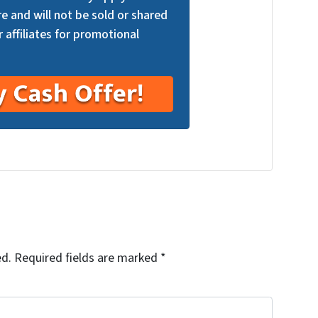
re and will not be sold or shared
r affiliates for promotional
ed.
Required fields are marked
*