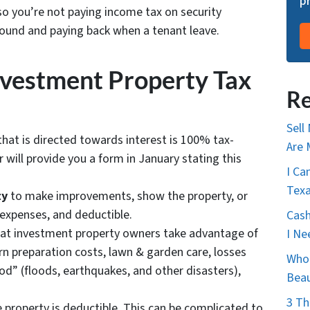
p
so you’re not paying income tax on security
around and paying back when a tenant leave.
vestment Property Tax
Re
Sell
hat is directed towards interest is 100% tax-
Are 
will provide you a form in January stating this
I Ca
Tex
ty
to make improvements, show the property, or
 expenses, and deductible.
Cash
at investment property owners take advantage of
I Ne
urn preparation costs, lawn & garden care, losses
Who 
god” (floods, earthquakes, and other disasters),
Bea
3 Th
e property is deductible. This can be complicated to