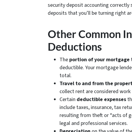
security deposit accounting correctly 
deposits that you’ll be turning right 
Other Common In
Deductions
The
portion of your mortgage
t
deductible. Your mortgage lender 
total.
Travel to and from the proper
collect rent are considered work
Certain
deductible expenses
th
include taxes, insurance, tax ret
resulting from theft or “acts of 
legal and professional services.
Depreciation
on the value of th