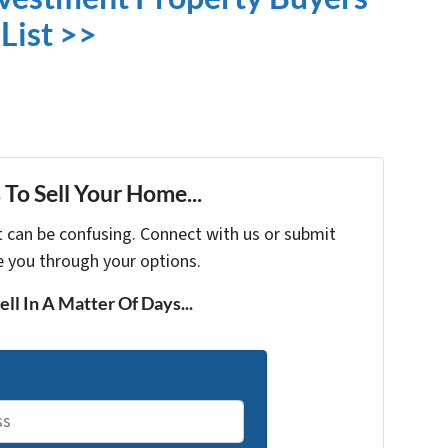
List >>
To Sell Your Home...
t can be confusing. Connect with us or submit
e you through your options.
ell In A Matter Of Days...