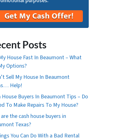
romotional purposes.
cent Posts
 My House Fast In Beaumont – What
My Options?
n’t Sell My House In Beaumont
as… Help!
 House Buyers In Beaumont Tips – Do
ed To Make Repairs To My House?
are the cash house buyers in
umont Texas?
ings You Can Do With a Bad Rental