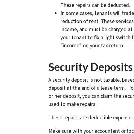
These repairs can be deducted.
In some cases, tenants will trade
reduction of rent. These service
income, and must be charged at f
your tenant to fix a light switch
“income” on your tax return.
Security Deposits
A security deposit is not taxable, base
deposit at the end of a lease term. How
or her deposit, you can claim the secur
used to make repairs.
These repairs are deductible expenses
Make sure with your accountant or loc