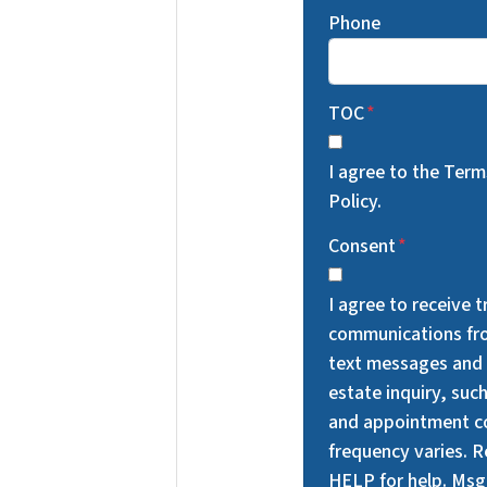
Phone
TOC
*
I agree to the Ter
Policy.
Consent
*
I agree to receive 
communications fr
text messages and 
estate inquiry, suc
and appointment c
frequency varies. 
HELP for help. Msg