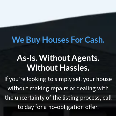
We Buy Houses For Cash.
As-Is. Without Agents.
Without Hassles.
If you’re looking to simply sell your house
without making repairs or dealing with
the uncertainty of the listing process, call
to day for a no-obligation offer.