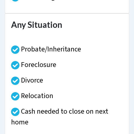
Any Situation
Probate/Inheritance
Foreclosure
Divorce
Relocation
Cash needed to close on next
home