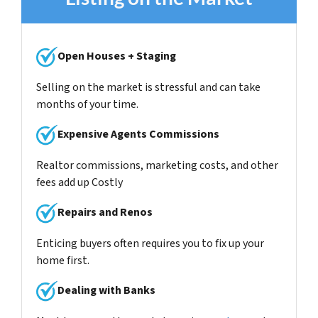
Open Houses + Staging
Selling on the market is stressful and can take
months of your time.
Expensive Agents Commissions
Realtor commissions, marketing costs, and other
fees add up Costly
Repairs and Renos
Enticing buyers often requires you to fix up your
home first.
Dealing with Banks