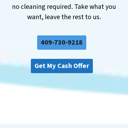
no cleaning required. Take what you
want, leave the rest to us.
409-730-9218
Get My Cash Offer