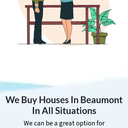
We Buy Houses In Beaumont
In All Situations
We can be a great option for