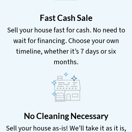
Fast Cash Sale
Sell your house fast for cash. No need to
wait for financing. Choose your own
timeline, whether it’s 7 days or six
months.
No Cleaning Necessary
Sell your house as-is! We’ll take it as it is,