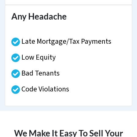
Any Headache
Late Mortgage/Tax Payments
Low Equity
Bad Tenants
Code Violations
We Make It Easy To Sell Your