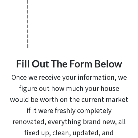
Fill Out The Form Below
Once we receive your information, we
figure out how much your house
would be worth on the current market
if it were freshly completely
renovated, everything brand new, all
fixed up, clean, updated, and