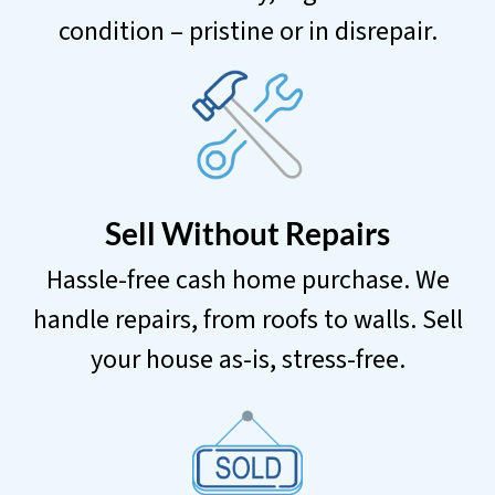
condition – pristine or in disrepair.
Sell Without Repairs
Hassle-free cash home purchase. We
handle repairs, from roofs to walls. Sell
your house as-is, stress-free.