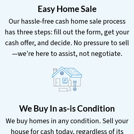
Easy Home Sale
Our hassle-free cash home sale process
has three steps: fill out the form, get your
cash offer, and decide. No pressure to sell
—we’re here to assist, not negotiate.
We Buy In as-is Condition
We buy homes in any condition. Sell your
house for cash today, regardless of its