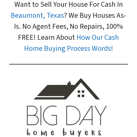
Want to Sell Your House For Cash In
Beaumont, Texas
? We Buy Houses As-
Is. No Agent Fees, No Repairs, 100%
FREE! Learn About
How Our Cash
Home Buying Process Words!