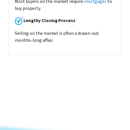
Most buyers on the market require
mortgages
to
buy property.
Lengthy Closing Process
Selling on the market is often a drawn-out
months-long affair.