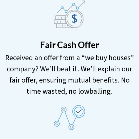
Fair Cash Offer
Received an offer from a “we buy houses”
company? We’ll beat it. We’ll explain our
fair offer, ensuring mutual benefits. No
time wasted, no lowballing.