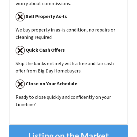
worry about commissions.
Sell Property As-Is
We buy property in as-is condition, no repairs or
cleaning required.
Quick Cash Offers
Skip the banks entirely with a free and fair cash
offer from Big Day Homebuyers.
Close on Your Schedule
Ready to close quickly and confidently on your
timeline?
Listing on the Market