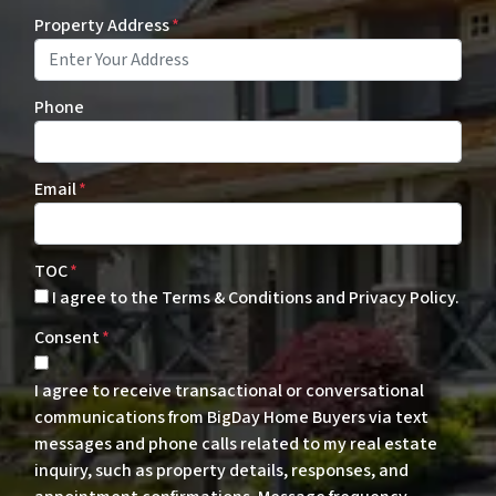
Property Address
*
Phone
Email
*
TOC
*
I agree to the Terms & Conditions and Privacy Policy.
Consent
*
I agree to receive transactional or conversational
communications from BigDay Home Buyers via text
messages and phone calls related to my real estate
inquiry, such as property details, responses, and