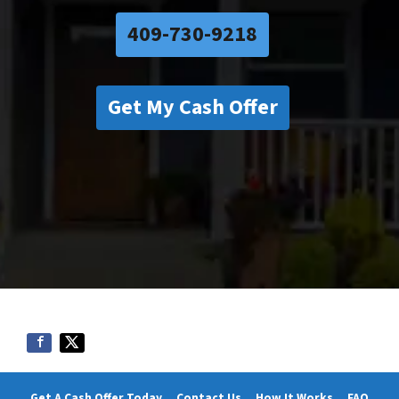
409-730-9218
Get My Cash Offer
Get A Cash Offer Today
Contact Us
How It Works
FAQ