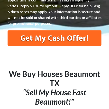
appointment confirmations. Message frequency
varies. Reply STOP to opt out. Reply HELP for help. Msg
& data rates may apply. Your information is secure and
will not be sold or shared with third parties or affiliates
for promotional purposes.
We Buy Houses
Beaumont
TX
“Sell My House Fast
Beaumont!”