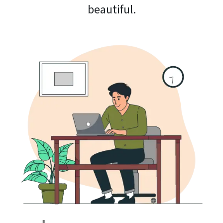
beautiful.