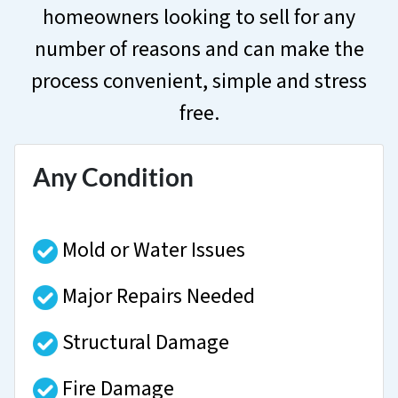
homeowners looking to sell for any
number of reasons and can make the
process convenient, simple and stress
free.
Any Condition
Mold or Water Issues
Major Repairs Needed
Structural Damage
Fire Damage