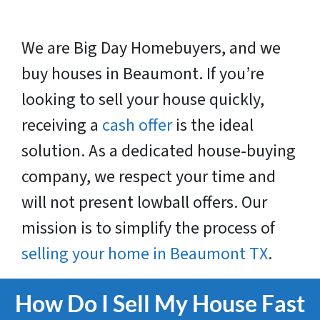
We are Big Day Homebuyers, and we
buy houses in Beaumont. If you’re
looking to sell your house quickly,
receiving a
cash offer
is the ideal
solution. As a dedicated house-buying
company, we respect your time and
will not present lowball offers. Our
mission is to simplify the process of
selling your home in Beaumont TX
.
How Do I Sell My House Fast