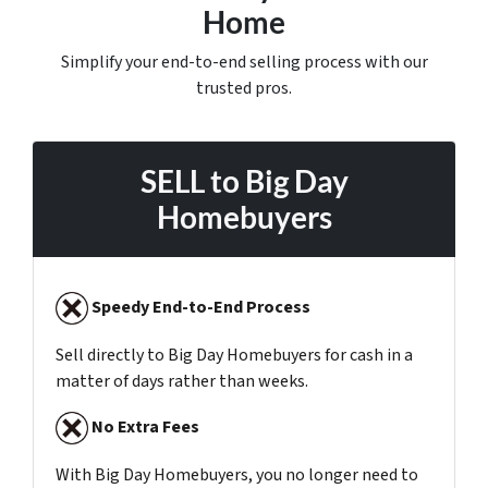
Home
Simplify your end-to-end selling process with our
trusted pros.
SELL to
Big Day
Homebuyers
Speedy End-to-End Process
Sell directly to Big Day Homebuyers for cash in a
matter of days rather than weeks.
No Extra Fees
With Big Day Homebuyers, you no longer need to