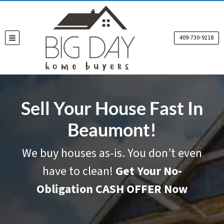
409-730-9218
TOGGLE MENU
Sell Your House Fast In
Beaumont!
We buy houses as-is. You don’t even
have to clean!
Get Your No-
Obligation CASH OFFER Now