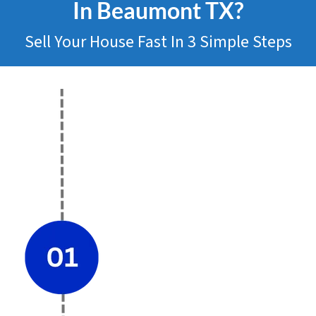
In Beaumont
TX?
Sell Your House Fast In 3 Simple Steps