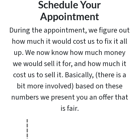
Schedule Your
Appointment
During the appointment, we figure out
how much it would cost us to fix it all
up. We now know how much money
we would sell it for, and how much it
cost us to sell it. Basically, (there is a
bit more involved) based on these
numbers we present you an offer that
is fair.