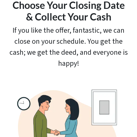
Choose Your Closing Date
& Collect Your Cash
If you like the offer, fantastic, we can
close on your schedule. You get the
cash; we get the deed, and everyone is
happy!