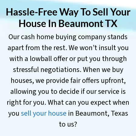
Hassle-Free Way To Sell Your
House In
Beaumont TX
Our cash home buying company stands
apart from the rest. We won’t insult you
with a lowball offer or put you through
stressful negotiations. When we buy
houses, we provide fair offers upfront,
allowing you to decide if our service is
right for you. What can you expect when
you
sell your house
in Beaumont, Texas
to us?