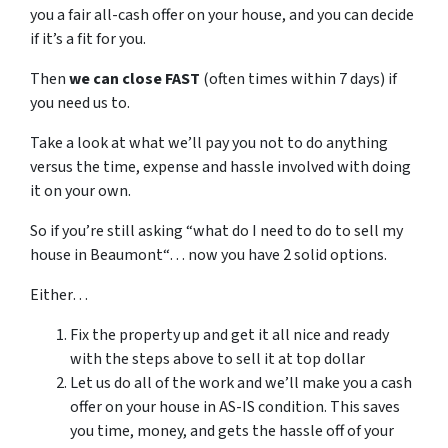
you a fair all-cash offer on your house, and you can decide
if it’s a fit for you.
Then
we can close FAST
(often times within 7 days) if
you need us to.
Take a look at what we’ll pay you not to do anything
versus the time, expense and hassle involved with doing
it on your own.
So if you’re still asking “what do I need to do to sell my
house in Beaumont“… now you have 2 solid options.
Either…
Fix the property up and get it all nice and ready
with the steps above to sell it at top dollar
Let us do all of the work and we’ll make you a cash
offer on your house in AS-IS condition. This saves
you time, money, and gets the hassle off of your