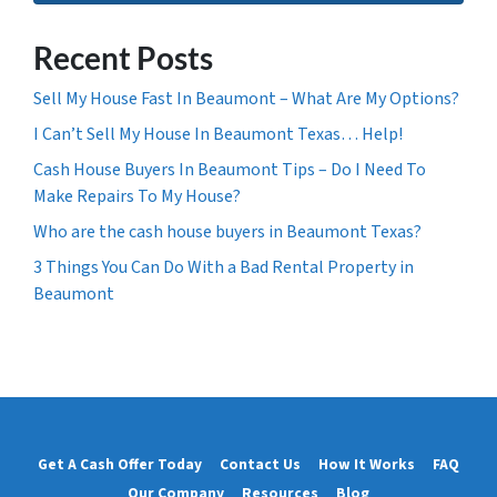
Recent Posts
Sell My House Fast In Beaumont – What Are My Options?
I Can’t Sell My House In Beaumont Texas… Help!
Cash House Buyers In Beaumont Tips – Do I Need To
Make Repairs To My House?
Who are the cash house buyers in Beaumont Texas?
3 Things You Can Do With a Bad Rental Property in
Beaumont
Get A Cash Offer Today
Contact Us
How It Works
FAQ
Our Company
Resources
Blog