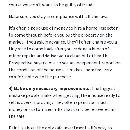
course you don’t want to be guilty of fraud.
Make sure you stay in compliance with all the laws.
It’s often a good use of money to hire a home inspector
to come through before you put the property on the
market. If you ask in advance, they’ll often charge you a
tiny rate to come back after you’ve done a bunch of
minor repairs and deliver you a clean bill of health.
Prospective buyers love to see an independent report on
the condition of the house – it makes them feel very
comfortable with the purchase.
4) Make only necessary improvements.
The biggest
mistake people make when getting their house ready to
sell is over-improving. They often spend too much
money on customized frills that can’t be recovered in
the sale.
Paint is about the only safe investment
– it’s easy to