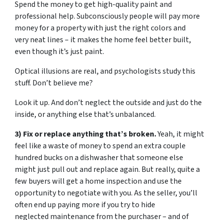
Spend the money to get high-quality paint and
professional help. Subconsciously people will pay more
money for a property with just the right colors and
very neat lines – it makes the home feel better built,
even though it’s just paint.
Optical illusions are real, and psychologists study this
stuff. Don’t believe me?
Look it up. And don’t neglect the outside and just do the
inside, or anything else that’s unbalanced.
3) Fix or replace anything that’s broken.
Yeah, it might
feel like a waste of money to spend an extra couple
hundred bucks on a dishwasher that someone else
might just pull out and replace again. But really, quite a
few buyers will get a home inspection and use the
opportunity to negotiate with you. As the seller, you’ll
often end up paying more if you try to hide
neglected maintenance from the purchaser – and of