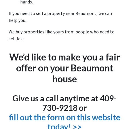
hands.
If you need to sell a property near Beaumont, we can
help you.
We buy properties like yours from people who need to
sell fast.
We’d like to make you a fair
offer on your Beaumont
house
Give us a call anytime at 409-
730-9218 or
fill out the form on this website
today! >>