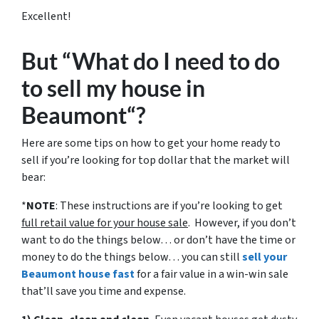
Excellent!
But “What do I need to do
to sell my house in
Beaumont“?
Here are some tips on how to get your home ready to
sell if you’re looking for top dollar that the market will
bear:
*
NOTE
: These instructions are if you’re looking to get
full retail value for your house sale
. However, if you don’t
want to do the things below… or don’t have the time or
money to do the things below… you can still
sell your
Beaumont house fast
for a fair value in a win-win sale
that’ll save you time and expense.