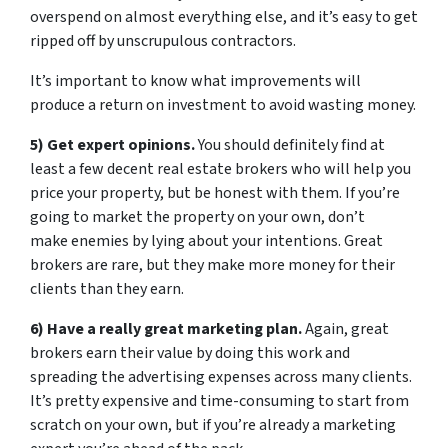
overspend on almost everything else, and it’s easy to get
ripped off by unscrupulous contractors.
It’s important to know what improvements will
produce a return on investment to avoid wasting money.
5) Get expert opinions.
You should definitely find at
least a few decent real estate brokers who will help you
price your property, but be honest with them. If you’re
going to market the property on your own, don’t
make enemies by lying about your intentions. Great
brokers are rare, but they make more money for their
clients than they earn.
6) Have a really great marketing plan.
Again, great
brokers earn their value by doing this work and
spreading the advertising expenses across many clients.
It’s pretty expensive and time-consuming to start from
scratch on your own, but if you’re already a marketing