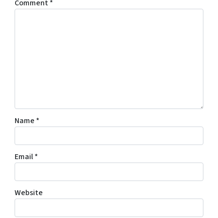
Comment
*
Name
*
Email
*
Website