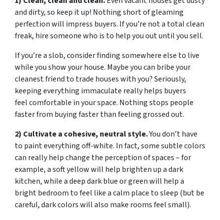
1) Clean, clean and clean.
Even vacant houses get dusty
and dirty, so keep it up! Nothing short of gleaming
perfection will impress buyers. If you’re not a total clean
freak, hire someone who is to help you out until you sell.
If you’re a slob, consider finding somewhere else to live
while you show your house. Maybe you can bribe your
cleanest friend to trade houses with you? Seriously,
keeping everything immaculate really helps buyers
feel comfortable in your space. Nothing stops people
faster from buying faster than feeling grossed out.
2) Cultivate a cohesive, neutral style.
You don’t have
to paint everything off-white. In fact, some subtle colors
can really help change the perception of spaces – for
example, a soft yellow will help brighten up a dark
kitchen, while a deep dark blue or green will help a
bright bedroom to feel like a calm place to sleep (but be
careful, dark colors will also make rooms feel small).