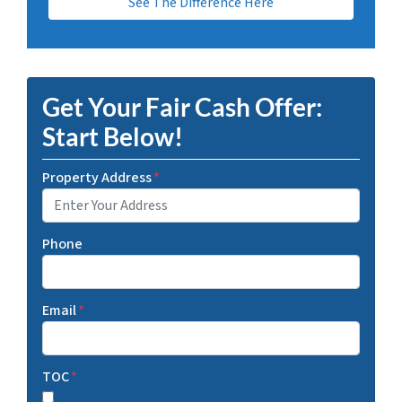
See The Difference Here
Get Your Fair Cash Offer:
Start Below!
Property Address
*
Phone
Email
*
TOC
*