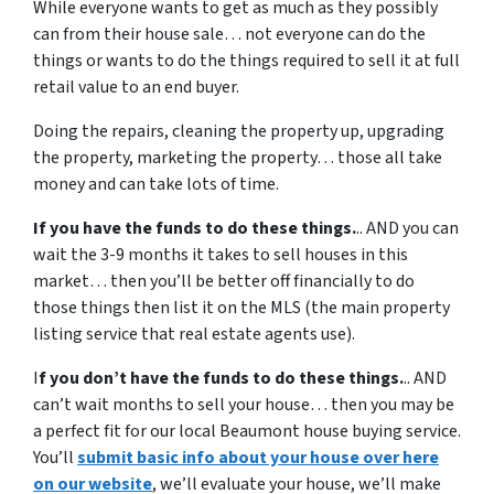
While everyone wants to get as much as they possibly
can from their house sale… not everyone can do the
things or wants to do the things required to sell it at full
retail value to an end buyer.
Doing the repairs, cleaning the property up, upgrading
the property, marketing the property… those all take
money and can take lots of time.
If you have the funds to do these things.
.. AND you can
wait the 3-9 months it takes to sell houses in this
market… then you’ll be better off financially to do
those things then list it on the MLS (the main property
listing service that real estate agents use).
I
f you don’t have the funds to do these things.
.. AND
can’t wait months to sell your house… then you may be
a perfect fit for our local Beaumont house buying service.
You’ll
submit basic info about your house over here
on our website
, we’ll evaluate your house, we’ll make