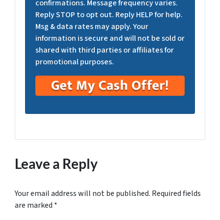
confirmations. Message frequency varies.
Reply STOP to opt out. Reply HELP for help.
Msg & data rates may apply. Your
information is secure and will not be sold or
shared with third parties or affiliates for
promotional purposes.
Leave a Reply
Your email address will not be published.
Required fields
are marked
*