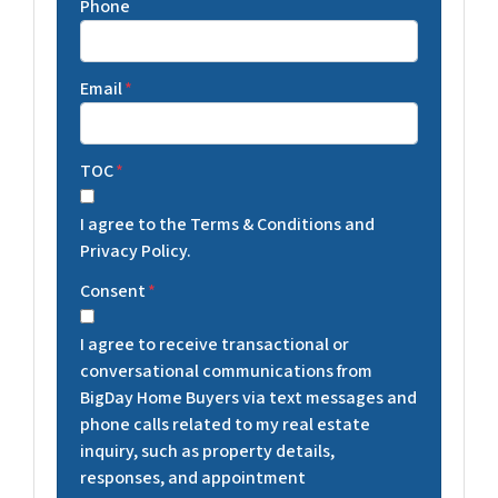
Phone
Email
*
TOC
*
I agree to the Terms & Conditions and
Privacy Policy.
Consent
*
I agree to receive transactional or
conversational communications from
BigDay Home Buyers via text messages and
phone calls related to my real estate
inquiry, such as property details,
responses, and appointment