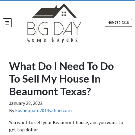
409-730-9218
TOGGLE MENU
What Do I Need To Do
To Sell My House In
Beaumont Texas?
January 28, 2022
By
kbsheppard2014yahoo.com
You want to sell your Beaumont house, and you want to
get top dollar.