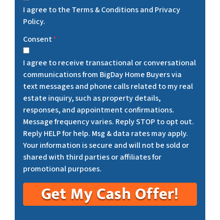
I agree to the Terms & Conditions and Privacy
Policy.
Consent
*
I agree to receive transactional or conversational
communications from BigDay Home Buyers via
text messages and phone calls related to my real
estate inquiry, such as property details,
responses, and appointment confirmations.
Message frequency varies. Reply STOP to opt out.
Reply HELP for help. Msg & data rates may apply.
Your information is secure and will not be sold or
shared with third parties or affiliates for
promotional purposes.