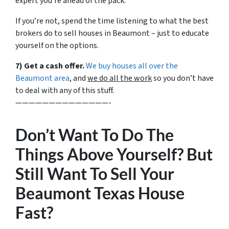
expert you’re ahead of the pack.
If you’re not, spend the time listening to what the best
brokers do to sell houses in Beaumont – just to educate
yourself on the options.
7) Get a cash offer.
We buy houses all over the
Beaumont area
, and
we do all the work
so you don’t have
to deal with any of this stuff.
——————————————-
Don’t Want To Do The
Things Above Yourself? But
Still Want To Sell Your
Beaumont Texas House
Fast?