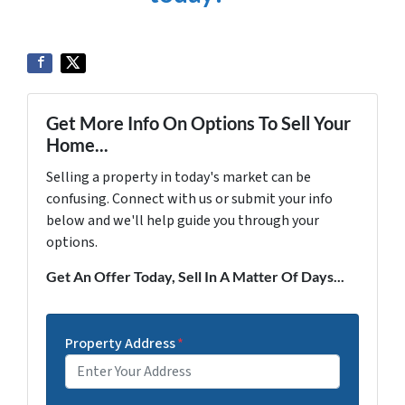
Get More Info On Options To Sell Your
Home...
Selling a property in today's market can be
confusing. Connect with us or submit your info
below and we'll help guide you through your
options.
Get An Offer Today, Sell In A Matter Of Days...
Property Address
*