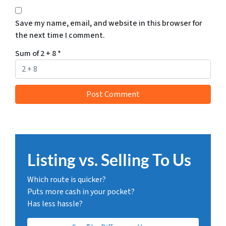
Save my name, email, and website in this browser for
the next time I comment.
Sum of 2 + 8
*
Listing vs. Selling To Us
Which route is quicker?
Puts more cash in your pocket?
Has less hassle?