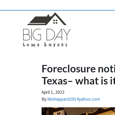
Foreclosure noti
Texas– what is i
April 1, 2022
By
kbsheppard2014yahoo.com