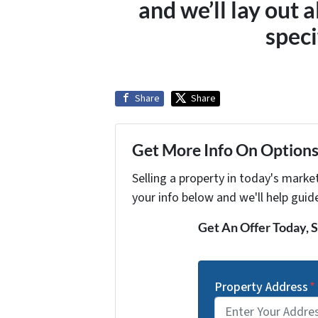
and we’ll lay out a
speci
Share
Share
Get More Info On Options 
Selling a property in today's marke
your info below and we'll help guid
Get An Offer Today, S
Property Address
*