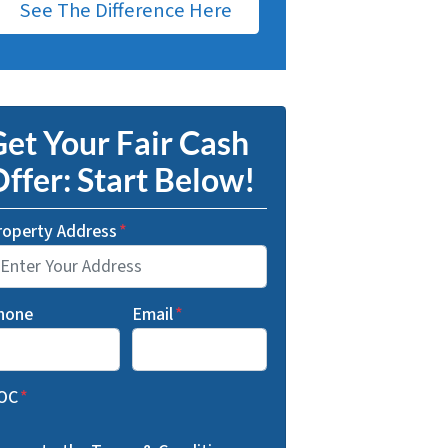
See The Difference Here
et Your Fair Cash
ffer: Start Below!
roperty Address
*
hone
Email
*
OC
*