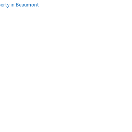
erty in Beaumont