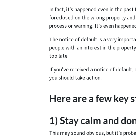
In fact, it’s happened even in the past
foreclosed on the wrong property and 
process or warning. It’s even happen
The notice of default is a very import
people with an interest in the property
too late.
If you’ve received a notice of default,
you should take action.
Here are a few key s
1) Stay calm and don
This may sound obvious, but it’s proba