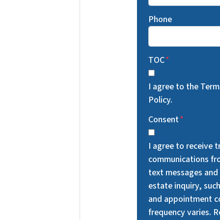
Phone
TOC
*
I agree to the Ter
Policy.
Consent
*
I agree to receive 
communications fr
text messages and 
estate inquiry, suc
and appointment c
frequency varies. 