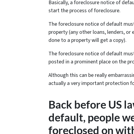
Basically, a foreclosure notice of defa
start the process of foreclosure.
The foreclosure notice of default mus
property (any other loans, lenders, o
done to a property will get a copy).
The foreclosure notice of default must
posted in a prominent place on the prop
Although this can be really embarrass
actually a very important protection 
Back before US la
default, people 
foreclosed on wit