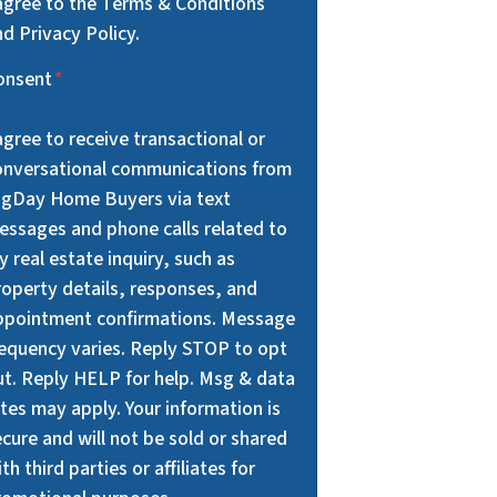
 agree to the Terms & Conditions
d Privacy Policy.
onsent
*
agree to receive transactional or
onversational communications from
igDay Home Buyers via text
essages and phone calls related to
 real estate inquiry, such as
roperty details, responses, and
ppointment confirmations. Message
requency varies. Reply STOP to opt
ut. Reply HELP for help. Msg & data
tes may apply. Your information is
cure and will not be sold or shared
th third parties or affiliates for