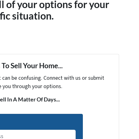
ll of your options for your
fic situation.
To Sell Your Home...
t can be confusing. Connect with us or submit
e you through your options.
ell In A Matter Of Days...