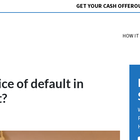
GET YOUR CASH OFFER
O
HOW IT
ce of default in
t?