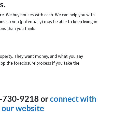
s.
ure. We buy houses with cash. We can help you with
ns so you (potentially) may be able to keep living in
ns than you think.
roperty. They want money, and what you say
op the foreclosure process if you take the
9-730-9218 or
connect with
 our website