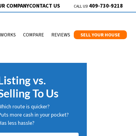
409-730-9218
UR COMPANY
CONTACT US
CALL US!
 WORKS
COMPARE
REVIEWS
SELL YOUR HOUSE
Listing vs.
Selling To Us
Which route is quicker?
Puts more cash in your pocket?
Has less hassle?