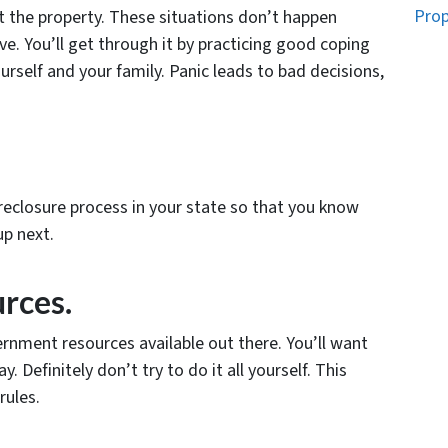
Prop
st the property. These situations don’t happen
ve. You’ll get through it by practicing good coping
rself and your family. Panic leads to bad decisions,
reclosure process in your state so that you know
p next.
urces.
rnment resources available out there. You’ll want
 Definitely don’t try to do it all yourself. This
rules.