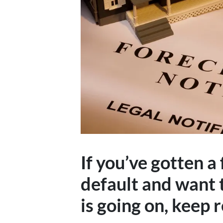
If you’ve gotten a
default and want 
is going on, keep 