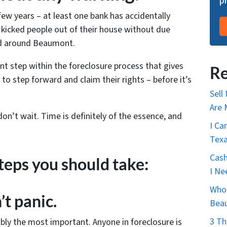
p
 few years – at least one bank has accidentally
kicked people out of their house without due
ed around Beaumont.
ant step within the foreclosure process that gives
Re
 to step forward and claim their rights – before it’s
Sell
Are 
 don’t wait. Time is definitely of the essence, and
I Ca
Tex
Cash
teps you should take:
I Ne
Who 
’t panic.
Bea
3 Th
bly the most important. Anyone in foreclosure is