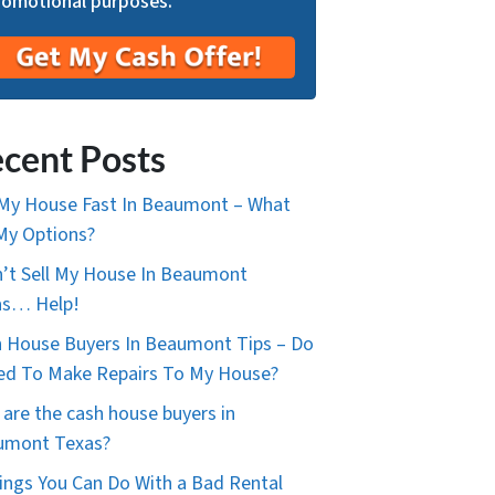
romotional purposes.
cent Posts
 My House Fast In Beaumont – What
My Options?
n’t Sell My House In Beaumont
as… Help!
 House Buyers In Beaumont Tips – Do
ed To Make Repairs To My House?
are the cash house buyers in
umont Texas?
ings You Can Do With a Bad Rental