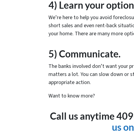
4) Learn your option
We’re here to help you avoid foreclos
short sales and even rent-back situatio
your home. There are many more optio
5) Communicate.
The banks involved don’t want your p
matters a lot. You can slow down or st
appropriate action.
Want to know more?
Call us anytime 40
us on