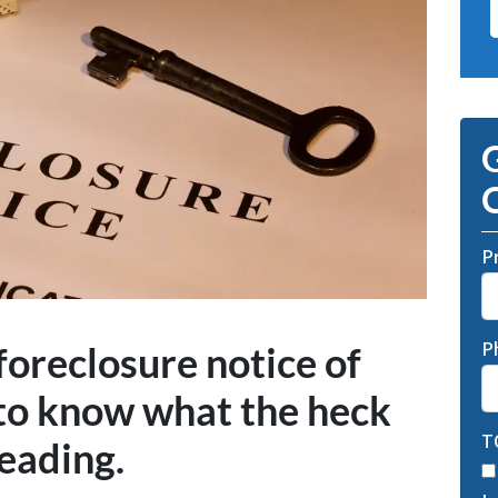
G
O
P
P
 foreclosure notice of
to know what the heck
T
reading.