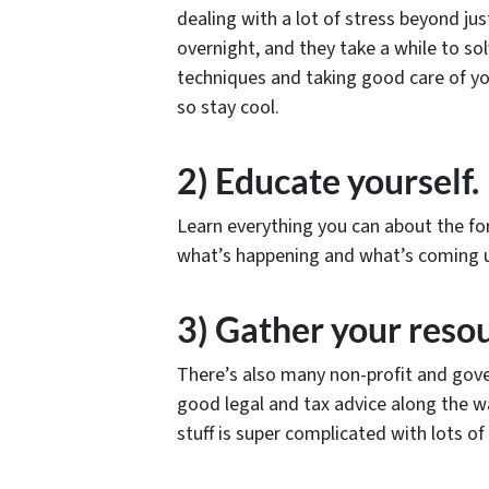
dealing with a lot of stress beyond ju
overnight, and they take a while to sol
techniques and taking good care of you
so stay cool.
2) Educate yourself.
Learn everything you can about the fo
what’s happening and what’s coming u
3) Gather your reso
There’s also many non-profit and gove
good legal and tax advice along the way.
stuff is super complicated with lots of 