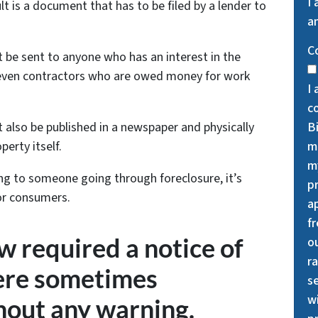
I
ult is a document that has to be filed by a lender to
an
C
t be sent to anyone who has an interest in the
r even contractors who are owed money for work
I 
c
B
 also be published in a newspaper and physically
m
erty itself.
my
ing to someone going through foreclosure, it’s
p
for consumers.
a
f
w required a notice of
o
ra
were sometimes
se
wi
hout any warning.