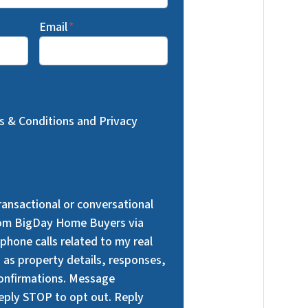
Email
*
ms & Conditions and Privacy
transactional or conversational
om BigDay Home Buyers via
phone calls related to my real
h as property details, responses,
onfirmations. Message
Reply STOP to opt out. Reply